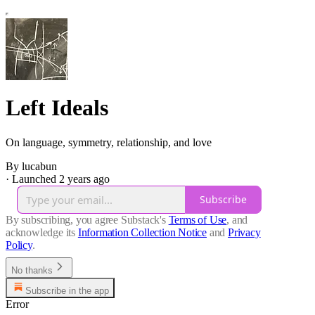
Left Ideals
On language, symmetry, relationship, and love
By lucabun
·
Launched 2 years ago
Subscribe
By subscribing, you agree Substack's
Terms of Use
, and
acknowledge its
Information Collection Notice
and
Privacy
Policy
.
No thanks
Subscribe in the app
Error