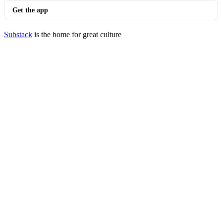
Get the app
Substack
is the home for great culture