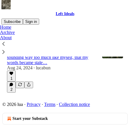
Left Ideals
Subscribe
Sign in
Home
Archive
About
What is this place?
After a couple years of broadcasting my
feelings to the universe, I fell into a trap of
sounding way too much like myself, that my
words became stale…
Aug 24, 2024
lucabun
•
1
2
© 2026 lua
·
Privacy
∙
Terms
∙
Collection notice
Start your Substack